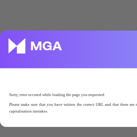
Sorry, error occured while loading the page you requested.
Please make sure that you have written the correct URL and that there are 
capitalisation mistakes.