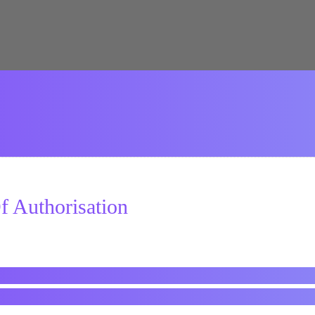
 Authorisation