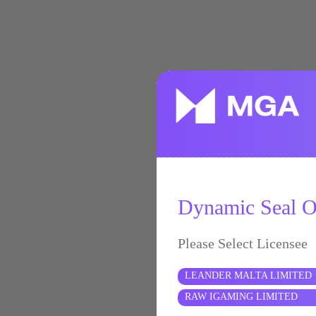
Dynamic Seal Of
Please Select Licensee
LEANDER MALTA LIMITED
RAW IGAMING LIMITED