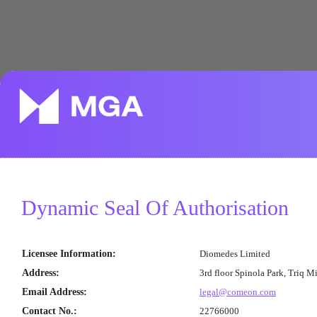
Dynamic Seal Of Authorisation
Licensee Information
:
Diomedes Limited
Address
:
3rd floor Spinola Park, Triq M
Email Address
:
legal@comeon.com
Contact No.
:
22766000