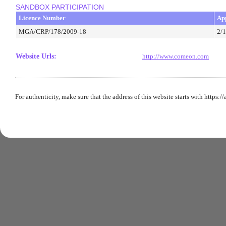
SANDBOX PARTICIPATION
Licence Number
Ap
MGA/CRP/178/2009-18
2/
Website Urls
:
http://www.comeon.com
For authenticity, make sure that the address of this website starts with https:/