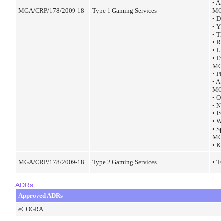
• A
MGA/CRP/178/2009-18
Type 1 Gaming Services
MG
• 
• 
• 
• 
• 
• E
MG
• 
• A
MG
• 
• 
• 
• 
• S
MG
• K
MGA/CRP/178/2009-18
Type 2 Gaming Services
• 
ADRs
Approved ADRs
eCOGRA