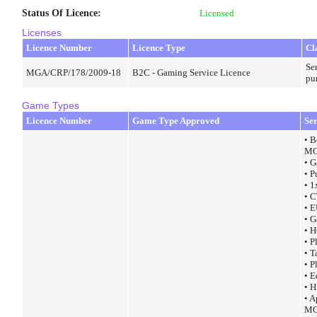
Status Of Licence
:
Licensed
Licenses
Licence Number
Licence Type
Cl
Ser
MGA/CRP/178/2009-18
B2C - Gaming Service Licence
pu
Game Types
Licence Number
Game Type Approved
Se
• 
MG
• 
• 
• 
• 
• 
• 
• 
• 
• 
• 
• 
• 
• A
MG