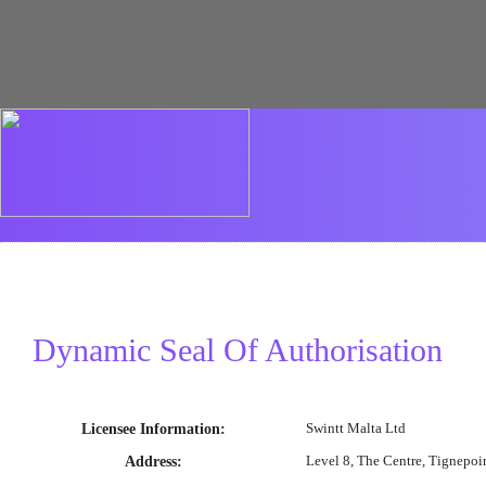
Dynamic Seal Of Authorisation
Swintt Malta Ltd
Licensee Information
:
Level 8, The Centre, Tignepoi
Address
: