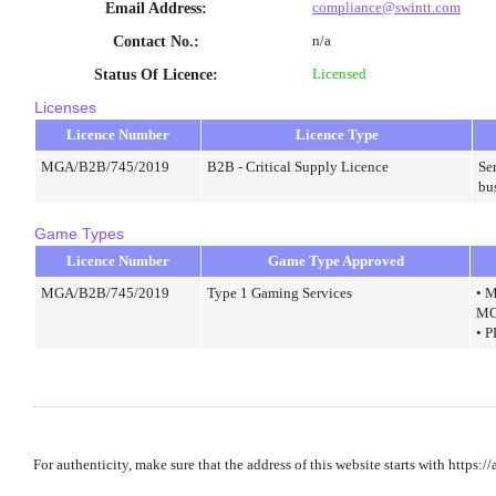
compliance@swintt.com
Email Address
:
n/a
Contact No.
:
Licensed
Status Of Licence
:
Licenses
Licence Number
Licence Type
MGA/B2B/745/2019
B2B - Critical Supply Licence
Ser
bu
Game Types
Licence Number
Game Type Approved
MGA/B2B/745/2019
Type 1 Gaming Services
• M
MG
• 
For authenticity, make sure that the address of this website starts with https:/