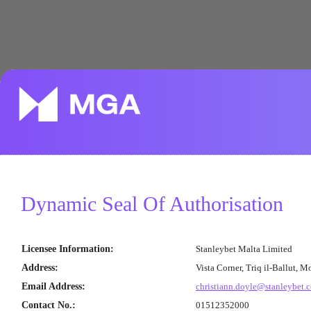
Dynamic Seal Of Authorisation
Licensee Information
:
Stanleybet Malta Limited
Address
:
Vista Corner, Triq il-Ballut, 
Email Address
:
christiann.doyle@stanleybet.
Contact No.
:
01512352000