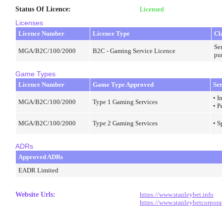
Status Of Licence
:
Licensed
Licenses
Licence Number
Licence Type
Cl
Ser
MGA/B2C/100/2000
B2C - Gaming Service Licence
pu
Game Types
Licence Number
Game Type Approved
Se
• I
MGA/B2C/100/2000
Type 1 Gaming Services
• 
MGA/B2C/100/2000
Type 2 Gaming Services
• 
ADRs
Approved ADRs
EADR Limited
Website Urls
:
https://www.stanleybet.info
https://www.stanleybetcorpor