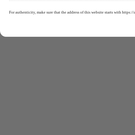
For authenticity, make sure that the address of this website starts with https:/