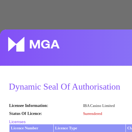
Dynamic Seal Of Authorisation
Licensee Information
:
IBA Casino Limited
Status Of Licence
:
Surrendered
Licenses
Licence Number
Licence Type
Cl