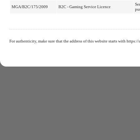
Ser
MGA/B2C/175/2009
B2C - Gaming Service Licence
pu
For authenticity, make sure that the address of this website starts with https:/