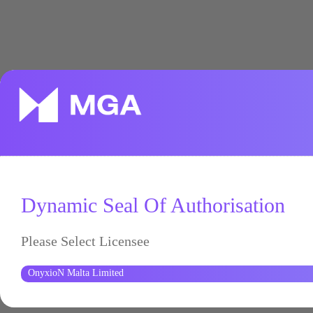
Dynamic Seal Of Authorisation
Please Select Licensee
OnyxioN Malta Limited