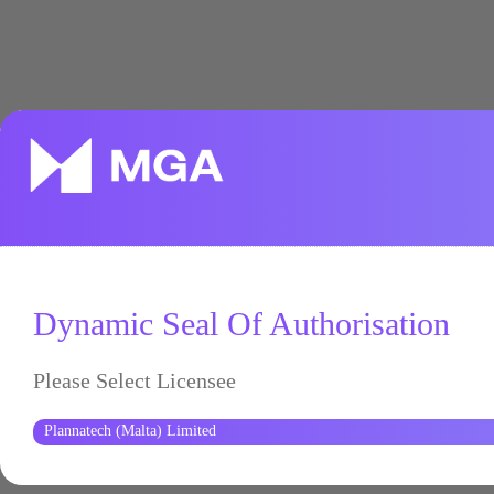
Dynamic Seal Of Authorisation
Please Select Licensee
Plannatech (Malta) Limited