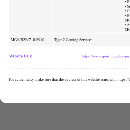
• 
• 
• E
• E
MG
• A
MG
MGA/B2B/718/2019
Type 2 Gaming Services
Website Urls
:
https://www.sportingtech.com
For authenticity, make sure that the address of this website starts with https:/