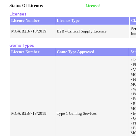
Status Of Licence
:
Licensed
Licenses
Licence Number
Licence Type
Cl
Ser
MGA/B2B/718/2019
B2B - Critical Supply Licence
bu
Game Types
Licence Number
Game Type Approved
Se
• J
• 
• V
MG
• 
MG
• 
• 
• 
• R
MG
MGA/B2B/718/2019
Type 1 Gaming Services
• 
• 
• 
• 
MG