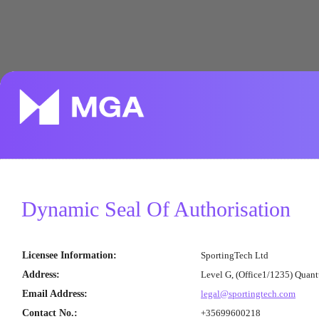
Dynamic Seal Of Authorisation
Licensee Information
:
SportingTech Ltd
Address
:
Level G, (Office1/1235) Quan
Email Address
:
legal@sportingtech.com
Contact No.
:
+35699600218