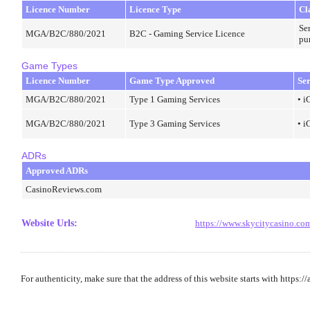
Licence Number
Licence Type
Cl
Ser
MGA/B2C/880/2021
B2C - Gaming Service Licence
pu
Game Types
Licence Number
Game Type Approved
Se
MGA/B2C/880/2021
Type 1 Gaming Services
• 
MGA/B2C/880/2021
Type 3 Gaming Services
• 
ADRs
Approved ADRs
CasinoReviews.com
Website Urls
:
https://www.skycitycasino.co
For authenticity, make sure that the address of this website starts with https:/