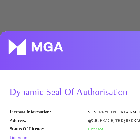
Dynamic Seal Of Authorisation
Licensee Information
:
SILVEREYE ENTERTAINME
Address
:
@GIG BEACH, TRIQ ID DRAG
Status Of Licence
:
Licensed
Licenses