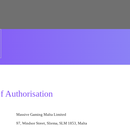
 Authorisation
Massive Gaming Malta Limited
97, Windsor Street, Sliema, SLM 1853, Malta