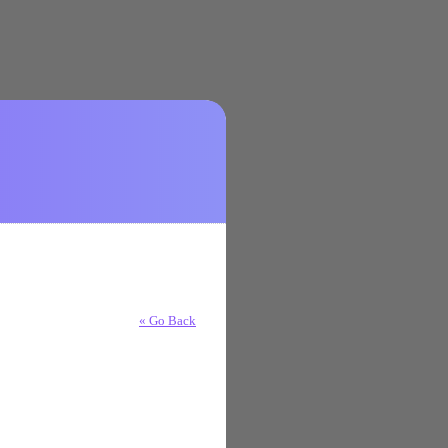
« Go Back