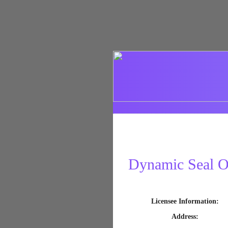
Dynamic Seal Of
Licensee Information
:
Address
: