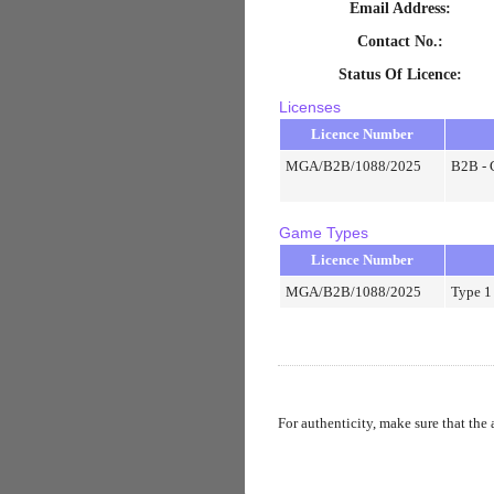
Email Address
:
Contact No.
:
Status Of Licence
:
Licenses
Licence Number
MGA/B2B/1088/2025
B2B - 
Game Types
Licence Number
MGA/B2B/1088/2025
Type 1
For authenticity, make sure that the 