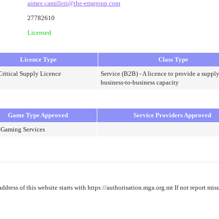
aimee.camilleri@the-emgroup.com
27782610
Licensed
Licence Type
Class Type
Critical Supply Licence
Service (B2B) - A licence to provide a supply
business-to-business capacity
Game Type Approved
Service Providers Approved
 Gaming Services
address of this website starts with https://authorisation.mga.org.mt If not report mis