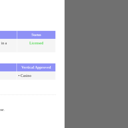
Status
 in a
Licensed
Vertical Approved
• Casino
use.