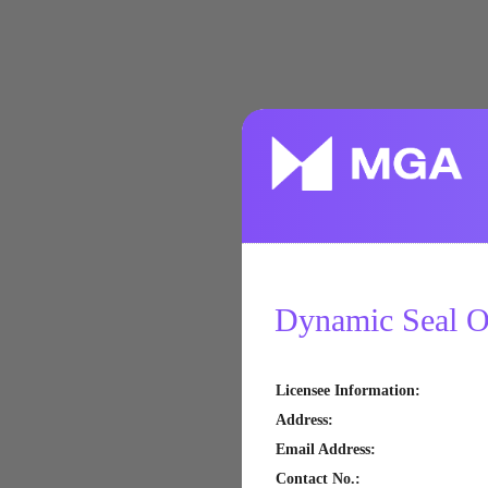
Dynamic Seal Of
Licensee Information
:
Address
:
Email Address
:
Contact No.
: