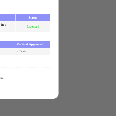
Status
 in a
Licensed
Vertical Approved
• Casino
use.