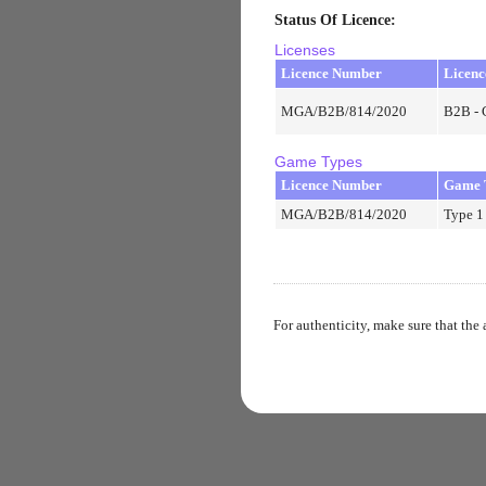
Status Of Licence
:
Licenses
Licence Number
Licenc
MGA/B2B/814/2020
B2B - 
Game Types
Licence Number
Game 
MGA/B2B/814/2020
Type 1
For authenticity, make sure that the 