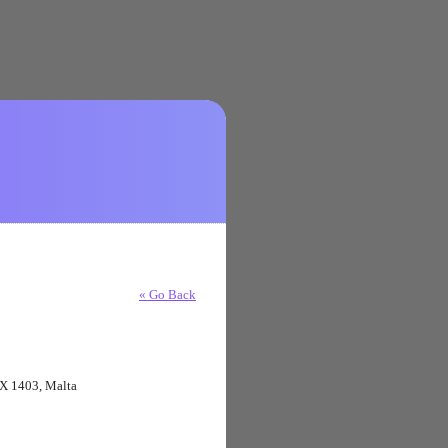
« Go Back
XBX 1403, Malta