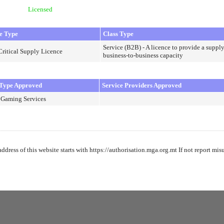
Licensed
e Type
Class Type
Service (B2B) - A licence to provide a supply
Critical Supply Licence
business-to-business capacity
Type Approved
Service Providers Approved
 Gaming Services
address of this website starts with https://authorisation.mga.org.mt If not report mis