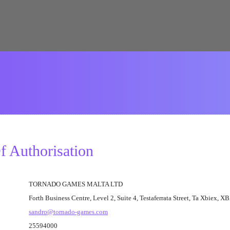
 Authorisation
TORNADO GAMES MALTA LTD
Forth Business Centre, Level 2, Suite 4, Testaferrata Street, Ta Xbiex, 
sandro@tornado-games.com
25594000