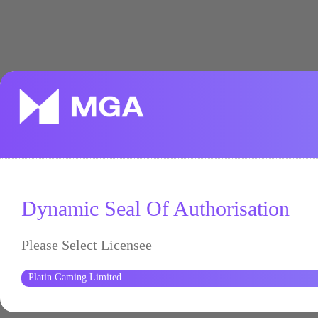
Dynamic Seal Of Authorisation
Please Select Licensee
Platin Gaming Limited