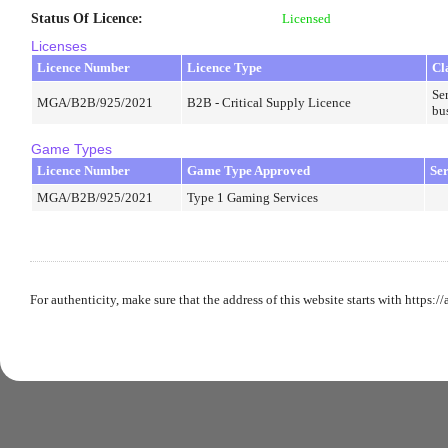
Status Of Licence
:
Licensed
Licenses
Licence Number
Licence Type
Cl
Ser
MGA/B2B/925/2021
B2B - Critical Supply Licence
bu
Game Types
Licence Number
Game Type Approved
Se
MGA/B2B/925/2021
Type 1 Gaming Services
For authenticity, make sure that the address of this website starts with https:/