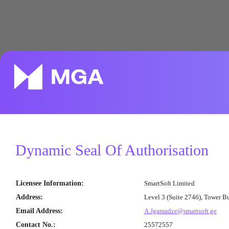
Dynamic Seal Of Authorisation
Licensee Information
:
SmartSoft Limited
Address
:
Level 3 (Suite 2746), Tower B
Email Address
:
A.Jgamadze@smartsoft.ge
Contact No.
:
25572557