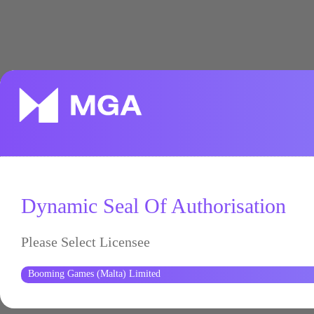
Dynamic Seal Of Authorisation
Please Select Licensee
Booming Games (Malta) Limited