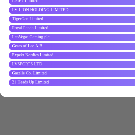
LeoEx Limited
LV LION HOLDING LIMITED
TigerGen Limited
Royal Panda Limited
LeoVegas Gaming plc
Gears of Leo A.B.
Expekt Nordics Limited
LVSPORTS LTD
Gazelle Co. Limited
21 Heads Up Limited