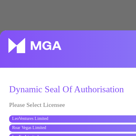
Dynamic Seal Of Authorisation
Please Select Licensee
LeoVentures Limited
Roar Vegas Limited